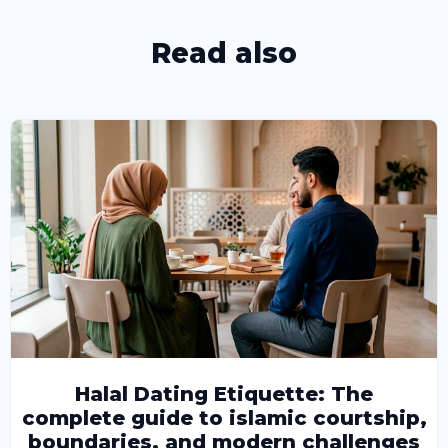
Read also
Halal Dating Etiquette: The
complete guide to islamic courtship,
boundaries, and modern challenges