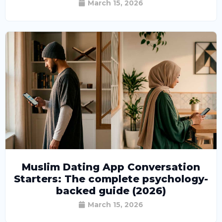
March 15, 2026
Muslim Dating App Conversation
Starters: The complete psychology-
backed guide (2026)
March 15, 2026