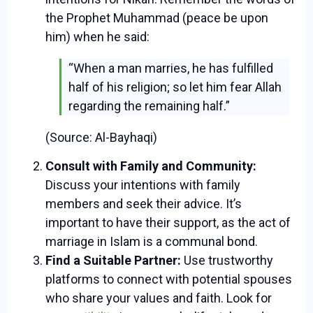
the Prophet Muhammad (peace be upon
him) when he said:
“When a man marries, he has fulfilled
half of his religion; so let him fear Allah
regarding the remaining half.”
(Source: Al-Bayhaqi)
Consult with Family and Community:
Discuss your intentions with family
members and seek their advice. It’s
important to have their support, as the act of
marriage in Islam is a communal bond.
Find a Suitable Partner:
Use trustworthy
platforms to connect with potential spouses
who share your values and faith. Look for