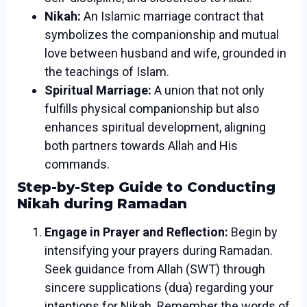
Nikah:
An Islamic marriage contract that
symbolizes the companionship and mutual
love between husband and wife, grounded in
the teachings of Islam.
Spiritual Marriage:
A union that not only
fulfills physical companionship but also
enhances spiritual development, aligning
both partners towards Allah and His
commands.
Step-by-Step Guide to Conducting
Nikah during Ramadan
Engage in Prayer and Reflection:
Begin by
intensifying your prayers during Ramadan.
Seek guidance from Allah (SWT) through
sincere supplications (dua) regarding your
intentions for Nikah. Remember the words of