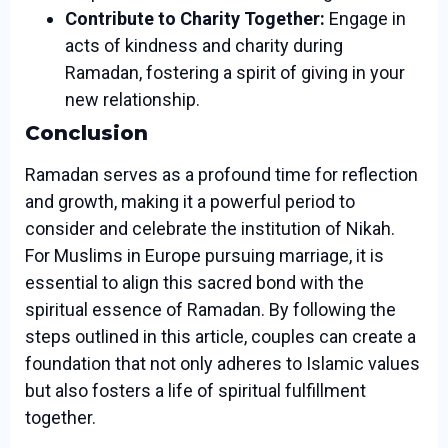
Contribute to Charity Together:
Engage in
acts of kindness and charity during
Ramadan, fostering a spirit of giving in your
new relationship.
Conclusion
Ramadan serves as a profound time for reflection
and growth, making it a powerful period to
consider and celebrate the institution of Nikah.
For Muslims in Europe pursuing marriage, it is
essential to align this sacred bond with the
spiritual essence of Ramadan. By following the
steps outlined in this article, couples can create a
foundation that not only adheres to Islamic values
but also fosters a life of spiritual fulfillment
together.