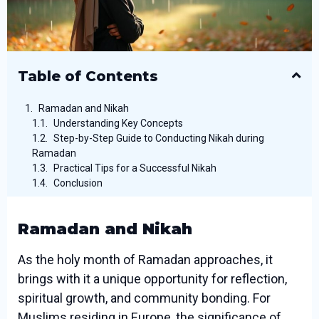
Table of Contents
Ramadan and Nikah
Understanding Key Concepts
Step-by-Step Guide to Conducting Nikah during
Ramadan
Practical Tips for a Successful Nikah
Conclusion
Ramadan and Nikah
As the holy month of Ramadan approaches, it
brings with it a unique opportunity for reflection,
spiritual growth, and community bonding. For
Muslims residing in Europe, the significance of