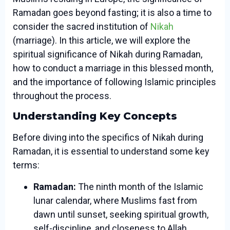
Ramadan goes beyond fasting; it is also a time to
consider the sacred institution of
Nikah
(marriage). In this article, we will explore the
spiritual significance of Nikah during Ramadan,
how to conduct a marriage in this blessed month,
and the importance of following Islamic principles
throughout the process.
Understanding Key Concepts
Before diving into the specifics of Nikah during
Ramadan, it is essential to understand some key
terms:
Ramadan:
The ninth month of the Islamic
lunar calendar, where Muslims fast from
dawn until sunset, seeking spiritual growth,
self-discipline, and closeness to Allah.