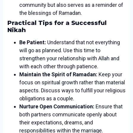
community but also serves as a reminder of
the blessings of Ramadan.
Practical Tips for a Successful
Nikah
Be Patient:
Understand that not everything
will go as planned. Use this time to
strengthen your relationship with Allah and
with each other through patience.
Maintain the Spirit of Ramadan:
Keep your
focus on spiritual growth rather than material
aspects. Discuss ways to fulfill your religious
obligations as a couple.
Nurture Open Communication:
Ensure that
both partners communicate openly about
their expectations, dreams, and
responsibilities within the marriage.