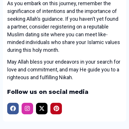
As you embark on this journey, remember the
significance of intentions and the importance of
seeking Allah’s guidance. If you haven’t yet found
a partner, consider registering on a reputable
Muslim dating site where you can meet like-
minded individuals who share your Islamic values
during this holy month.
May Allah bless your endeavors in your search for
love and commitment, and may He guide you to a
righteous and fulfilling Nikah.
Follow us on social media