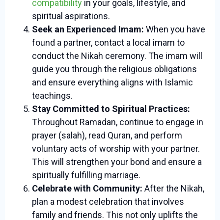
compatibility
in your goals, lifestyle, and
spiritual aspirations.
Seek an Experienced Imam:
When you have
found a partner, contact a local imam to
conduct the Nikah ceremony. The imam will
guide you through the religious obligations
and ensure everything aligns with Islamic
teachings.
Stay Committed to Spiritual Practices:
Throughout Ramadan, continue to engage in
prayer (salah), read Quran, and perform
voluntary acts of worship with your partner.
This will strengthen your bond and ensure a
spiritually fulfilling marriage.
Celebrate with Community:
After the Nikah,
plan a modest celebration that involves
family and friends. This not only uplifts the