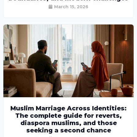
March 15, 2026
Muslim Marriage Across Identities:
The complete guide for reverts,
diaspora muslims, and those
seeking a second chance