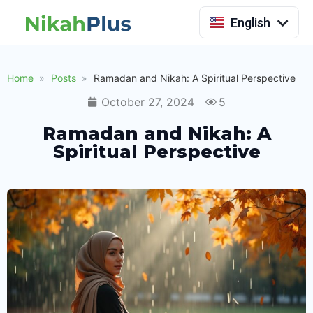
Indonesia
English
Home
Posts
Ramadan and Nikah: A Spiritual Perspective
October 27, 2024
5
Ramadan and Nikah: A
Spiritual Perspective