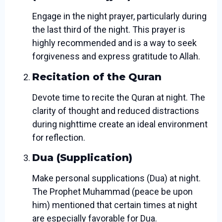
Engage in the night prayer, particularly during
the last third of the night. This prayer is
highly recommended and is a way to seek
forgiveness and express gratitude to Allah.
Recitation of the Quran
Devote time to recite the Quran at night. The
clarity of thought and reduced distractions
during nighttime create an ideal environment
for reflection.
Dua (Supplication)
Make personal supplications (Dua) at night.
The Prophet Muhammad (peace be upon
him) mentioned that certain times at night
are especially favorable for Dua.