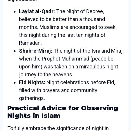
Laylat al-Qadr:
The Night of Decree,
believed to be better than a thousand
months. Muslims are encouraged to seek
this night during the last ten nights of
Ramadan.
Shab-e-Miraj:
The night of the Isra and Miraj,
when the Prophet Muhammad (peace be
upon him) was taken on a miraculous night
journey to the heavens.
Eid Nights:
Night celebrations before Eid,
filled with prayers and community
gatherings.
Practical Advice for Observing
Nights in Islam
To fully embrace the significance of night in