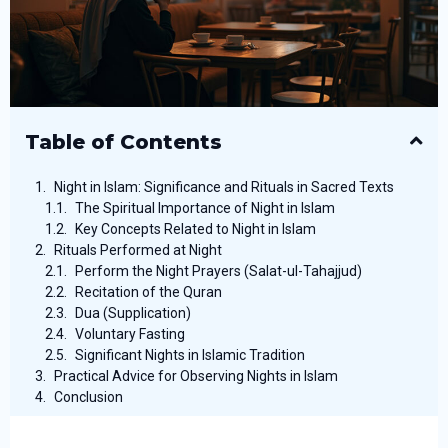
Table of Contents
Night in Islam: Significance and Rituals in Sacred Texts
The Spiritual Importance of Night in Islam
Key Concepts Related to Night in Islam
Rituals Performed at Night
Perform the Night Prayers (Salat-ul-Tahajjud)
Recitation of the Quran
Dua (Supplication)
Voluntary Fasting
Significant Nights in Islamic Tradition
Practical Advice for Observing Nights in Islam
Conclusion