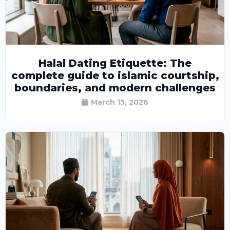
Halal Dating Etiquette: The
complete guide to islamic courtship,
boundaries, and modern challenges
March 15, 2026