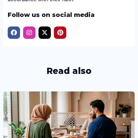
Follow us on social media
Read also