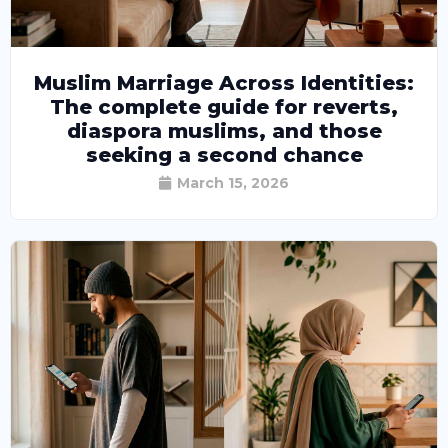
Muslim Marriage Across Identities:
The complete guide for reverts,
diaspora muslims, and those
seeking a second chance
March 15, 2026