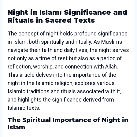
Night in Islam: Significance and
Rituals in Sacred Texts
The concept of night holds profound significance
in Islam, both spiritually and ritually. As Muslims
navigate their faith and daily lives, the night serves
not only as a time of rest but also as a period of
reflection, worship, and connection with Allah.
This article delves into the importance of the
night in the Islamic religion, explores various
Islamic traditions and rituals associated with it,
and highlights the significance derived from
Islamic texts.
The Spiritual Importance of Night in
Islam