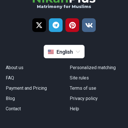
Matrimony for Muslims
Русский
Türkçe
Français
Indonesia
English
About us
Personalized matching
FAQ
Site rules
Payment and Pricing
Terms of use
Blog
Privacy policy
Сontact
Help