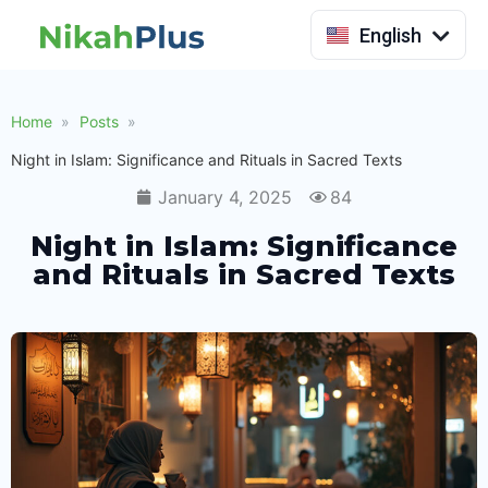
Indonesia
English
Home
Posts
Night in Islam: Significance and Rituals in Sacred Texts
January 4, 2025
84
Night in Islam: Significance
and Rituals in Sacred Texts