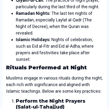
Qiyam-ul-Lail:
The practice of night prayer,
particularly during the last third of the night.
Ramadan Nights:
The last ten nights of
Ramadan, especially Laylat al-Qadr (The
Night of Decree), when the Quran was
revealed.
Islamic Holidays:
Nights of celebration,
such as Eid al-Fitr and Eid al-Adha, where
prayers and festivities take place after
sunset.
Rituals Performed at Night
Muslims engage in various rituals during the night,
each rich with significance and aligned with
Islamic teachings. Below are some key practices:
Perform the Night Prayers
(Salat-ul-Tahajjud)