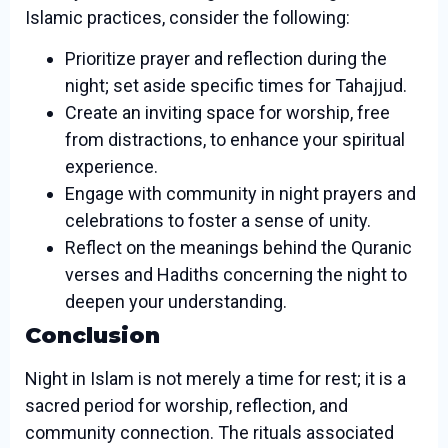
Islamic practices, consider the following:
Prioritize prayer and reflection during the
night; set aside specific times for Tahajjud.
Create an inviting space for worship, free
from distractions, to enhance your spiritual
experience.
Engage with community in night prayers and
celebrations to foster a sense of unity.
Reflect on the meanings behind the Quranic
verses and Hadiths concerning the night to
deepen your understanding.
Conclusion
Night in Islam is not merely a time for rest; it is a
sacred period for worship, reflection, and
community connection. The rituals associated