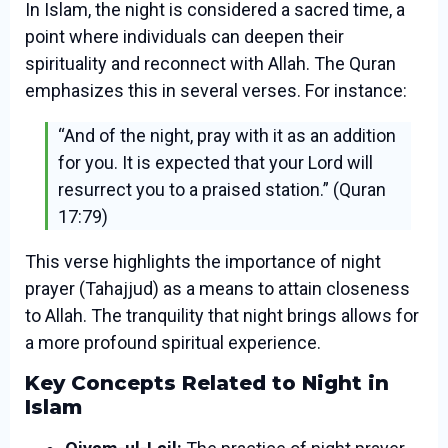
In Islam, the night is considered a sacred time, a
point where individuals can deepen their
spirituality and reconnect with Allah. The Quran
emphasizes this in several verses. For instance:
“And of the night, pray with it as an addition
for you. It is expected that your Lord will
resurrect you to a praised station.” (Quran
17:79)
This verse highlights the importance of night
prayer (Tahajjud) as a means to attain closeness
to Allah. The tranquility that night brings allows for
a more profound spiritual experience.
Key Concepts Related to Night in
Islam