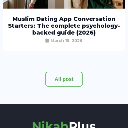
Muslim Dating App Conversation
Starters: The complete psychology-
backed guide (2026)
March 15, 2026
All post