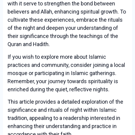
with it serve to strengthen the bond between
believers and Allah, enhancing spiritual growth. To
cultivate these experiences, embrace the rituals
of the night and deepen your understanding of
their significance through the teachings of the
Quran and Hadith.
If you wish to explore more about Islamic
practices and community, consider joining a local
mosque or participating in Islamic gatherings.
Remember, your journey towards spirituality is
enriched during the quiet, reflective nights.
This article provides a detailed exploration of the
significance and rituals of night within Islamic
tradition, appealing to a readership interested in
enhancing their understanding and practice in
accordance with their faith.