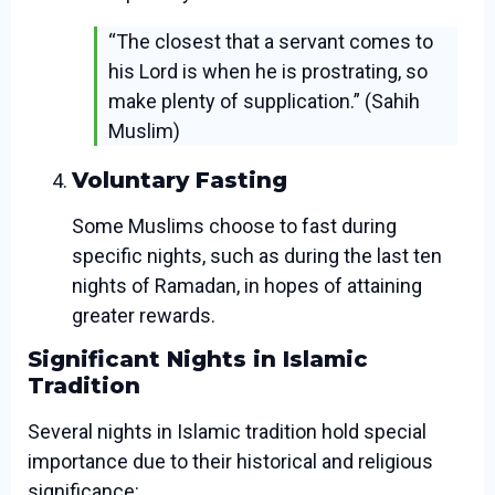
“The closest that a servant comes to
his Lord is when he is prostrating, so
make plenty of supplication.” (Sahih
Muslim)
Voluntary Fasting
Some Muslims choose to fast during
specific nights, such as during the last ten
nights of Ramadan, in hopes of attaining
greater rewards.
Significant Nights in Islamic
Tradition
Several nights in Islamic tradition hold special
importance due to their historical and religious
significance: