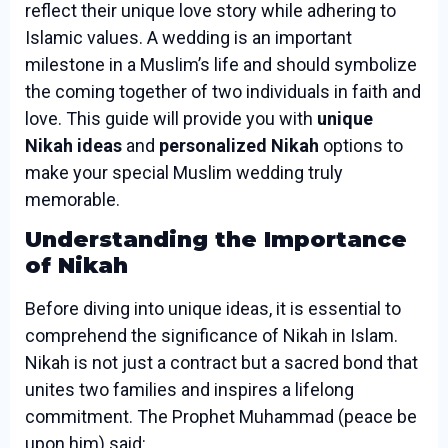
reflect their unique love story while adhering to
Islamic values. A wedding is an important
milestone in a Muslim’s life and should symbolize
the coming together of two individuals in faith and
love. This guide will provide you with
unique
Nikah ideas
and
personalized Nikah
options to
make your special Muslim wedding truly
memorable.
Understanding the Importance
of Nikah
Before diving into unique ideas, it is essential to
comprehend the significance of Nikah in Islam.
Nikah is not just a contract but a sacred bond that
unites two families and inspires a lifelong
commitment. The Prophet Muhammad (peace be
upon him) said: