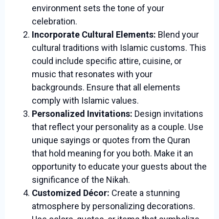
environment sets the tone of your
celebration.
Incorporate Cultural Elements:
Blend your
cultural traditions with Islamic customs. This
could include specific attire, cuisine, or
music that resonates with your
backgrounds. Ensure that all elements
comply with Islamic values.
Personalized Invitations:
Design invitations
that reflect your personality as a couple. Use
unique sayings or quotes from the Quran
that hold meaning for you both. Make it an
opportunity to educate your guests about the
significance of the Nikah.
Customized Décor:
Create a stunning
atmosphere by personalizing decorations.