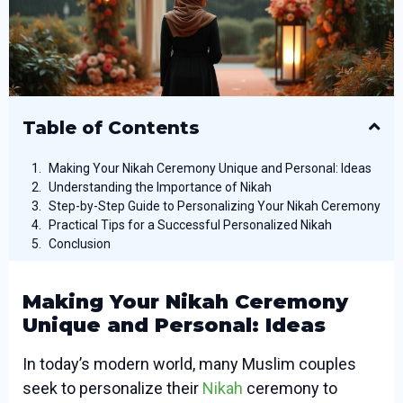
Table of Contents
Making Your Nikah Ceremony Unique and Personal: Ideas
Understanding the Importance of Nikah
Step-by-Step Guide to Personalizing Your Nikah Ceremony
Practical Tips for a Successful Personalized Nikah
Conclusion
Making Your Nikah Ceremony
Unique and Personal: Ideas
In today’s modern world, many Muslim couples
seek to personalize their
Nikah
ceremony to