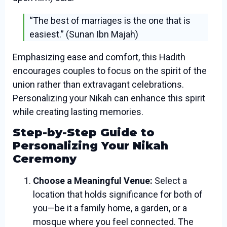
“The best of marriages is the one that is
easiest.” (Sunan Ibn Majah)
Emphasizing ease and comfort, this Hadith
encourages couples to focus on the spirit of the
union rather than extravagant celebrations.
Personalizing your Nikah can enhance this spirit
while creating lasting memories.
Step-by-Step Guide to
Personalizing Your Nikah
Ceremony
Choose a Meaningful Venue:
Select a
location that holds significance for both of
you—be it a family home, a garden, or a
mosque where you feel connected. The