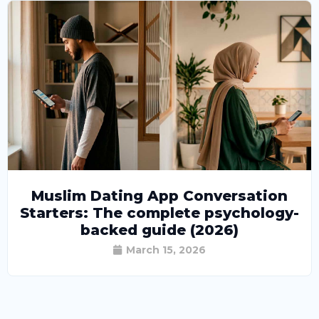
Muslim Dating App Conversation
Starters: The complete psychology-
backed guide (2026)
March 15, 2026