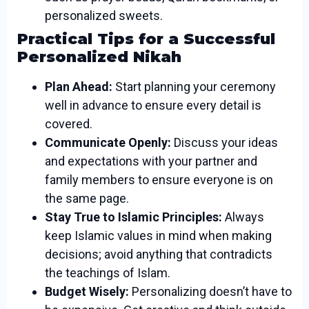
personalized sweets.
Practical Tips for a Successful
Personalized Nikah
Plan Ahead:
Start planning your ceremony
well in advance to ensure every detail is
covered.
Communicate Openly:
Discuss your ideas
and expectations with your partner and
family members to ensure everyone is on
the same page.
Stay True to Islamic Principles:
Always
keep Islamic values in mind when making
decisions; avoid anything that contradicts
the teachings of Islam.
Budget Wisely:
Personalizing doesn’t have to