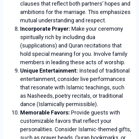
clauses that reflect both partners’ hopes and
ambitions for the marriage. This emphasizes
mutual understanding and respect.
Incorporate Prayer:
Make your ceremony
spiritually rich by including dua
(supplications) and Quran recitations that
hold special meaning for you. Involve family
members in leading these acts of worship.
Unique Entertainment:
Instead of traditional
entertainment, consider live performances
that resonate with Islamic teachings, such
as Nasheeds, poetry recitals, or traditional
dance (Islamically permissible).
Memorable Favors:
Provide guests with
customizable favors that reflect your
personalities. Consider Islamic-themed gifts,
such as prayer beads, Quran bookmarks, or