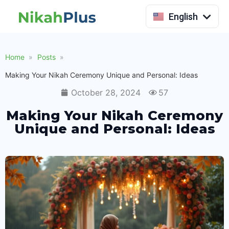
Indonesia
English
Home
Posts
Making Your Nikah Ceremony Unique and Personal: Ideas
October 28, 2024
57
Making Your Nikah Ceremony
Unique and Personal: Ideas