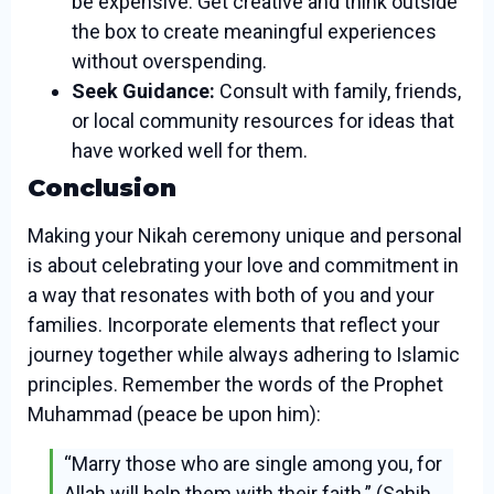
be expensive. Get creative and think outside
the box to create meaningful experiences
without overspending.
Seek Guidance:
Consult with family, friends,
or local community resources for ideas that
have worked well for them.
Conclusion
Making your Nikah ceremony unique and personal
is about celebrating your love and commitment in
a way that resonates with both of you and your
families. Incorporate elements that reflect your
journey together while always adhering to Islamic
principles. Remember the words of the Prophet
Muhammad (peace be upon him):
“Marry those who are single among you, for
Allah will help them with their faith.” (Sahih