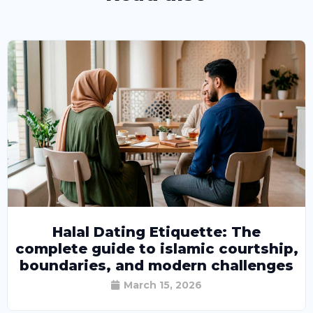
Halal Dating Etiquette: The
complete guide to islamic courtship,
boundaries, and modern challenges
March 15, 2026