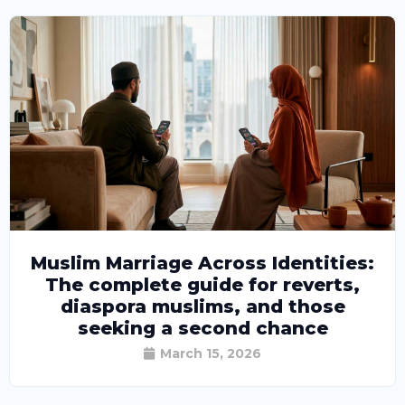
Muslim Marriage Across Identities:
The complete guide for reverts,
diaspora muslims, and those
seeking a second chance
March 15, 2026