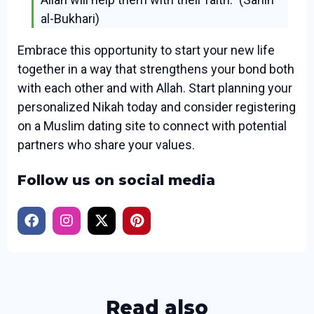
al-Bukhari)
Embrace this opportunity to start your new life
together in a way that strengthens your bond both
with each other and with Allah. Start planning your
personalized Nikah today and consider registering
on a Muslim dating site to connect with potential
partners who share your values.
Follow us on social media
Read also