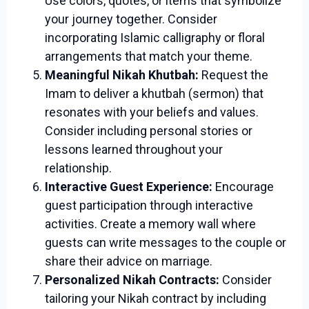
Use colors, quotes, or items that symbolize
your journey together. Consider
incorporating Islamic calligraphy or floral
arrangements that match your theme.
Meaningful Nikah Khutbah:
Request the
Imam to deliver a khutbah (sermon) that
resonates with your beliefs and values.
Consider including personal stories or
lessons learned throughout your
relationship.
Interactive Guest Experience:
Encourage
guest participation through interactive
activities. Create a memory wall where
guests can write messages to the couple or
share their advice on marriage.
Personalized Nikah Contracts:
Consider
tailoring your Nikah contract by including