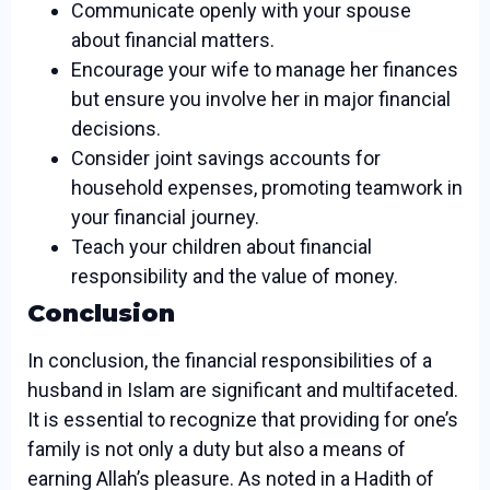
Communicate openly with your spouse
about financial matters.
Encourage your wife to manage her finances
but ensure you involve her in major financial
decisions.
Consider joint savings accounts for
household expenses, promoting teamwork in
your financial journey.
Teach your children about financial
responsibility and the value of money.
Conclusion
In conclusion, the financial responsibilities of a
husband in Islam are significant and multifaceted.
It is essential to recognize that providing for one’s
family is not only a duty but also a means of
earning Allah’s pleasure. As noted in a Hadith of