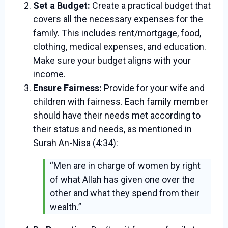
Set a Budget:
Create a practical budget that
covers all the necessary expenses for the
family. This includes rent/mortgage, food,
clothing, medical expenses, and education.
Make sure your budget aligns with your
income.
Ensure Fairness:
Provide for your wife and
children with fairness. Each family member
should have their needs met according to
their status and needs, as mentioned in
Surah An-Nisa (4:34):
“Men are in charge of women by right
of what Allah has given one over the
other and what they spend from their
wealth.”