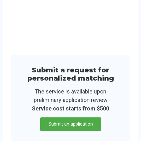
Submit a request for
personalized matching
The service is available upon
preliminary application review
Service cost starts from $500
Submit an application