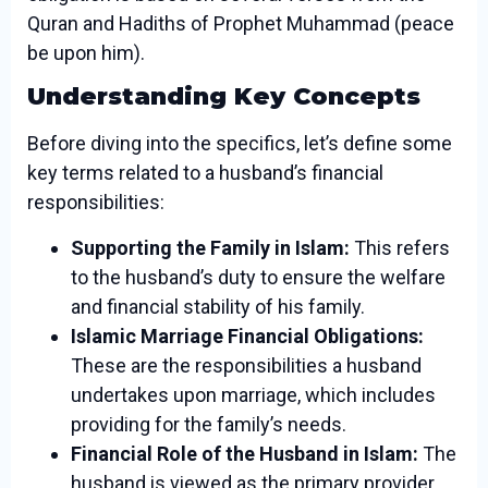
Quran and Hadiths of Prophet Muhammad (peace
be upon him).
Understanding Key Concepts
Before diving into the specifics, let’s define some
key terms related to a husband’s financial
responsibilities:
Supporting the Family in Islam:
This refers
to the husband’s duty to ensure the welfare
and financial stability of his family.
Islamic Marriage Financial Obligations:
These are the responsibilities a husband
undertakes upon marriage, which includes
providing for the family’s needs.
Financial Role of the Husband in Islam:
The
husband is viewed as the primary provider,