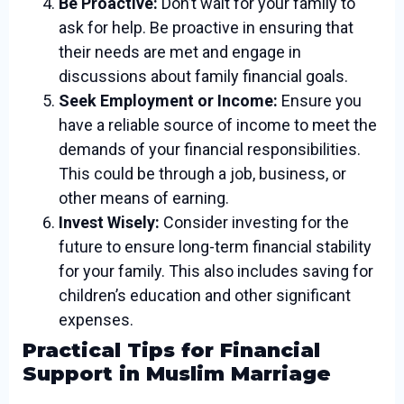
Be Proactive:
Don’t wait for your family to
ask for help. Be proactive in ensuring that
their needs are met and engage in
discussions about family financial goals.
Seek Employment or Income:
Ensure you
have a reliable source of income to meet the
demands of your financial responsibilities.
This could be through a job, business, or
other means of earning.
Invest Wisely:
Consider investing for the
future to ensure long-term financial stability
for your family. This also includes saving for
children’s education and other significant
expenses.
Practical Tips for Financial
Support in Muslim Marriage