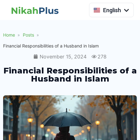
Indonesia
English
Home
Posts
Financial Responsibilities of a Husband in Islam
November 15, 2024
278
Financial Responsibilities of a
Husband in Islam