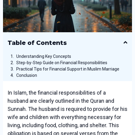
Table of Contents
Understanding Key Concepts
Step-by-Step Guide on Financial Responsibilities
Practical Tips for Financial Support in Muslim Marriage
Conclusion
In Islam, the financial responsibilities of a
husband are clearly outlined in the Quran and
Sunnah. The husband is required to provide for his
wife and children with everything necessary for
living, including food, clothing, and shelter. This
obligation is based on several verses from the