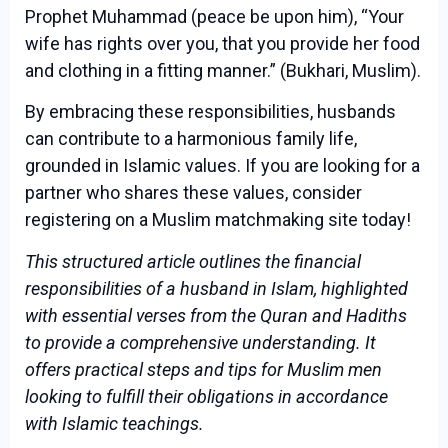
Prophet Muhammad (peace be upon him), “Your
wife has rights over you, that you provide her food
and clothing in a fitting manner.” (Bukhari, Muslim).
By embracing these responsibilities, husbands
can contribute to a harmonious family life,
grounded in Islamic values. If you are looking for a
partner who shares these values, consider
registering on a Muslim matchmaking site today!
This structured article outlines the financial
responsibilities of a husband in Islam, highlighted
with essential verses from the Quran and Hadiths
to provide a comprehensive understanding. It
offers practical steps and tips for Muslim men
looking to fulfill their obligations in accordance
with Islamic teachings.