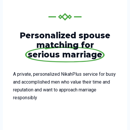
Personalized spouse
matching for
serious marriage
A private, personalized NikahPlus service for busy
and accomplished men who value their time and
reputation and want to approach marriage
responsibly