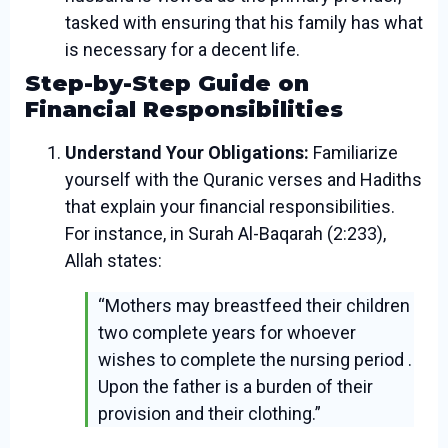
tasked with ensuring that his family has what
is necessary for a decent life.
Step-by-Step Guide on
Financial Responsibilities
Understand Your Obligations:
Familiarize
yourself with the Quranic verses and Hadiths
that explain your financial responsibilities.
For instance, in Surah Al-Baqarah (2:233),
Allah states:
“Mothers may breastfeed their children
two complete years for whoever
wishes to complete the nursing period .
Upon the father is a burden of their
provision and their clothing.”