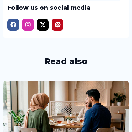
Follow us on social media
Read also